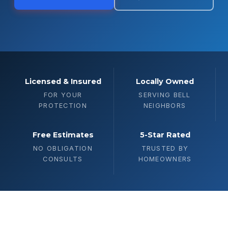
Licensed & Insured
Locally Owned
FOR YOUR
SERVING BELL
PROTECTION
NEIGHBORS
Free Estimates
5-Star Rated
NO OBLIGATION
TRUSTED BY
CONSULTS
HOMEOWNERS