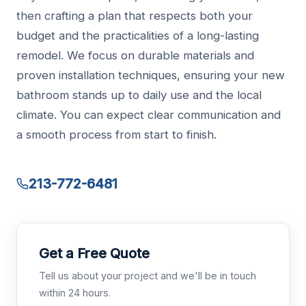
then crafting a plan that respects both your
budget and the practicalities of a long-lasting
remodel. We focus on durable materials and
proven installation techniques, ensuring your new
bathroom stands up to daily use and the local
climate. You can expect clear communication and
a smooth process from start to finish.
213-772-6481
Get a Free Quote
Tell us about your project and we'll be in touch
within 24 hours.