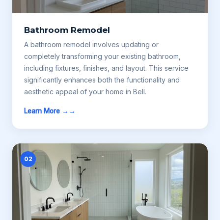
Bathroom Remodel
A bathroom remodel involves updating or
completely transforming your existing bathroom,
including fixtures, finishes, and layout. This service
significantly enhances both the functionality and
aesthetic appeal of your home in Bell.
Learn More →
02