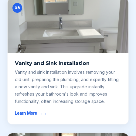
08
Vanity and Sink Installation
Vanity and sink installation involves removing your
old unit, preparing the plumbing, and expertly fitting
a new vanity and sink. This upgrade instantly
refreshes your bathroom's look and improves
functionality, often increasing storage space.
Learn More →