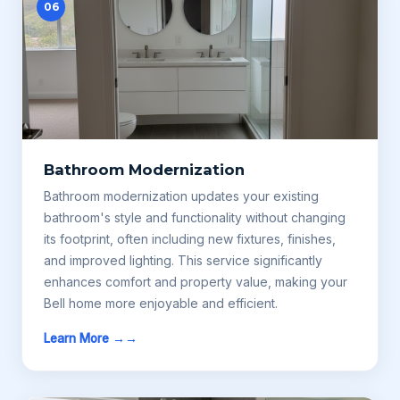
06
Bathroom Modernization
Bathroom modernization updates your existing
bathroom's style and functionality without changing
its footprint, often including new fixtures, finishes,
and improved lighting. This service significantly
enhances comfort and property value, making your
Bell home more enjoyable and efficient.
Learn More →