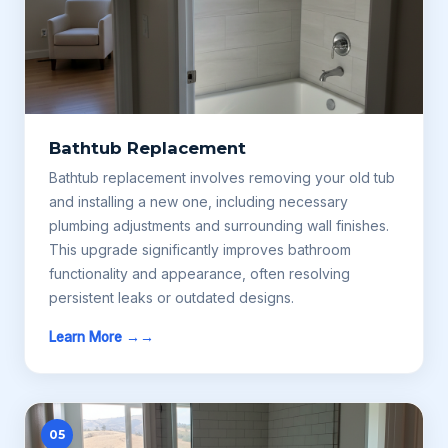
Bathtub Replacement
Bathtub replacement involves removing your old tub
and installing a new one, including necessary
plumbing adjustments and surrounding wall finishes.
This upgrade significantly improves bathroom
functionality and appearance, often resolving
persistent leaks or outdated designs.
Learn More →
05