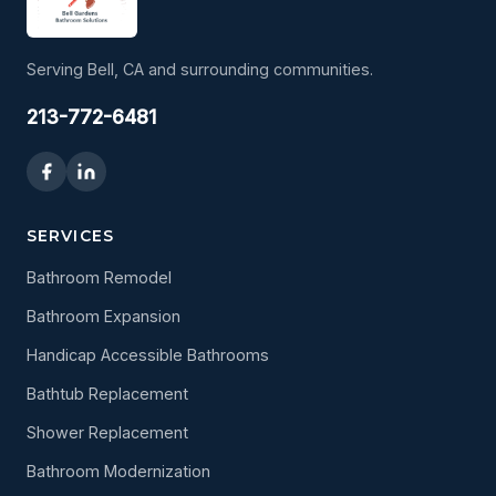
Serving Bell, CA and surrounding communities.
213-772-6481
SERVICES
Bathroom Remodel
Bathroom Expansion
Handicap Accessible Bathrooms
Bathtub Replacement
Shower Replacement
Bathroom Modernization