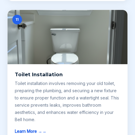
11
Toilet Installation
Toilet installation involves removing your old toilet,
preparing the plumbing, and securing a new fixture
to ensure proper function and a watertight seal. This
service prevents leaks, improves bathroom
aesthetics, and enhances water efficiency in your
Bell home.
Learn More →