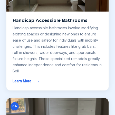
Handicap Accessible Bathrooms
Handicap accessible bathrooms involve modifying
existing spaces or designing new ones to ensure
ease of use and safety for individuals with mobility
challenges. This includes features like grab bars,
roll-in showers, wider doorways, and appropriate
fixture heights. These specialized remodels greatly
enhance independence and comfort for residents in
Bell.
Learn More →
04