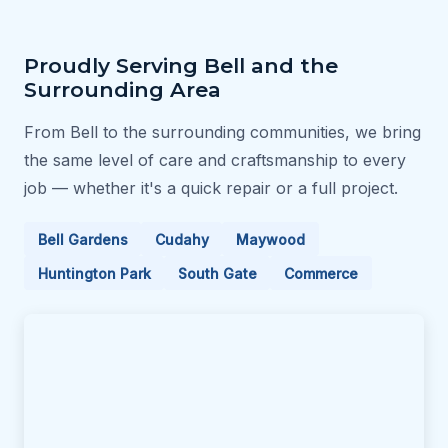
Proudly Serving Bell and the
Surrounding Area
From Bell to the surrounding communities, we bring
the same level of care and craftsmanship to every
job — whether it's a quick repair or a full project.
Bell Gardens
Cudahy
Maywood
Huntington Park
South Gate
Commerce