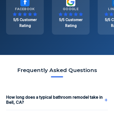
FACEBOOK
GOOGLE
LI
5/5 Customer
5/5 Customer
5/5 
Rating
Rating
R
Frequently Asked Questions
How long does a typical bathroom remodel take in
+
Bell, CA?