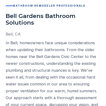
BATHROOM REMODELER PROFESSIONALS
Bell Gardens Bathroom
Solutions
Bell, CA
In Bell, homeowners face unique considerations
when updating their bathrooms. From the older
homes near the Bell Gardens Civic Center to the
newer constructions, understanding the existing
plumbing and structural nuances is key. We've
seen it all, from dealing with the occasional hard
water issues common in our area to ensuring
proper ventilation for our warm, humid summers.
Our approach starts with a thorough assessment
of your current space, discussing your vision, and