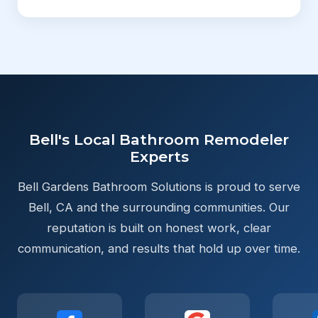
Bell's Local Bathroom Remodeler
Experts
Bell Gardens Bathroom Solutions is proud to serve
Bell, CA and the surrounding communities. Our
reputation is built on honest work, clear
communication, and results that hold up over time.