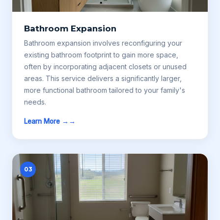
Bathroom Expansion
Bathroom expansion involves reconfiguring your
existing bathroom footprint to gain more space,
often by incorporating adjacent closets or unused
areas. This service delivers a significantly larger,
more functional bathroom tailored to your family's
needs.
Learn More →
03