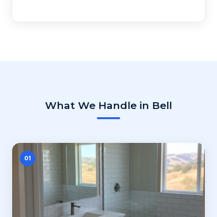
What We Handle in Bell
01