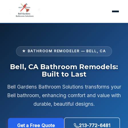
★ BATHROOM REMODELER — BELL, CA
Bell, CA Bathroom Remodels:
Built to Last
Bell Gardens Bathroom Solutions transforms your
Bell bathroom, enhancing comfort and value with
durable, beautiful designs.
Get a Free Quote
213-772-6481