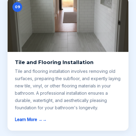
09
Tile and Flooring Installation
Tile and flooring installation involves removing old
surfaces, preparing the subfloor, and expertly laying
new tile, vinyl, or other flooring materials in your
bathroom. A professional installation ensures a
durable, watertight, and aesthetically pleasing
foundation for your bathroom's longevity.
Learn More →