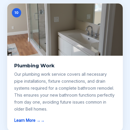
10
Plumbing Work
Our plumbing work service covers all necessary
pipe installations, fixture connections, and drain
systems required for a complete bathroom remodel.
This ensures your new bathroom functions perfectly
from day one, avoiding future issues common in
older Bell homes.
Learn More →