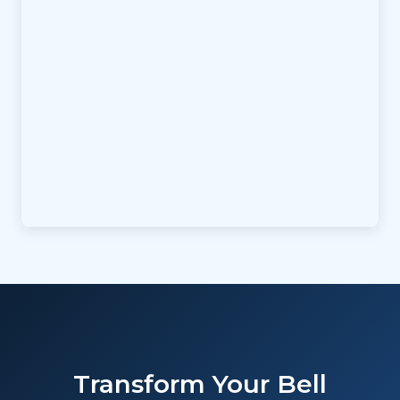
Transform Your Bell