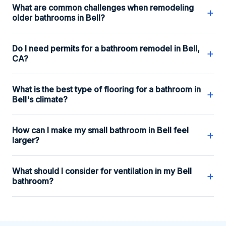
What are common challenges when remodeling
+
older bathrooms in Bell?
Do I need permits for a bathroom remodel in Bell,
+
CA?
What is the best type of flooring for a bathroom in
+
Bell's climate?
How can I make my small bathroom in Bell feel
+
larger?
What should I consider for ventilation in my Bell
+
bathroom?