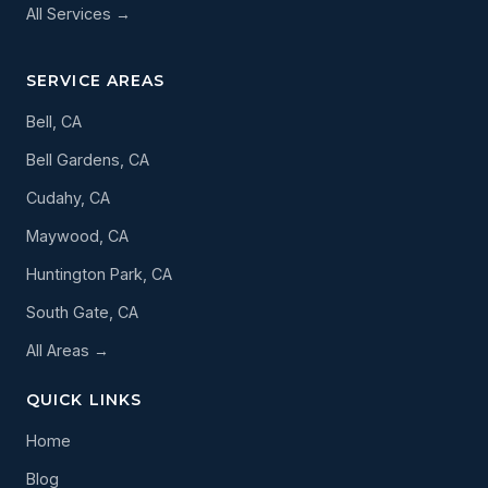
All Services →
SERVICE AREAS
Bell, CA
Bell Gardens, CA
Cudahy, CA
Maywood, CA
Huntington Park, CA
South Gate, CA
All Areas →
QUICK LINKS
Home
Blog