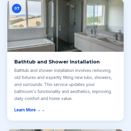
07
Bathtub and Shower Installation
Bathtub and shower installation involves removing
old fixtures and expertly fitting new tubs, showers,
and surrounds. This service updates your
bathroom's functionality and aesthetics, improving
daily comfort and home value.
Learn More →