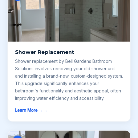
Shower Replacement
Shower replacement by Bell Gardens Bathroom
Solutions involves removing your old shower unit
and installing a brand-new, custom-designed system.
This upgrade significantly enhances your
bathroom's functionality and aesthetic appeal, often
improving water efficiency and accessibility.
Learn More →