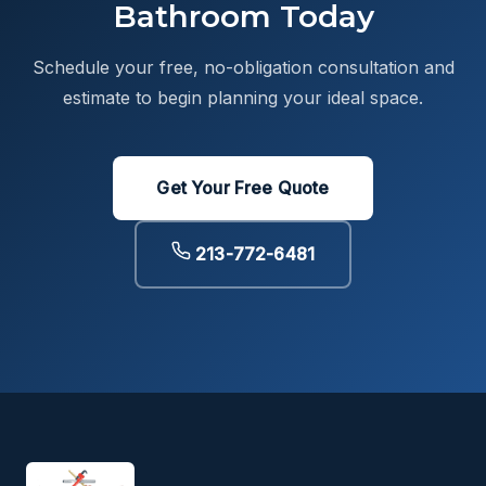
Bathroom Today
Schedule your free, no-obligation consultation and
estimate to begin planning your ideal space.
Get Your Free Quote
213-772-6481