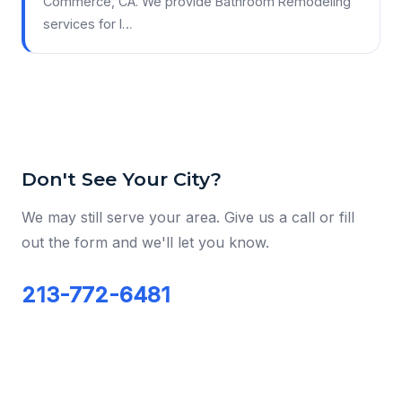
Commerce, CA. We provide Bathroom Remodeling
services for l…
Don't See Your City?
We may still serve your area. Give us a call or fill
out the form and we'll let you know.
213-772-6481