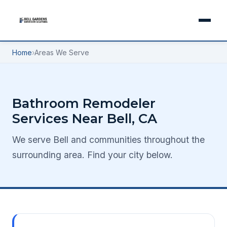
Home
›
Areas We Serve
Bathroom Remodeler
Services Near Bell, CA
We serve Bell and communities throughout the
surrounding area. Find your city below.