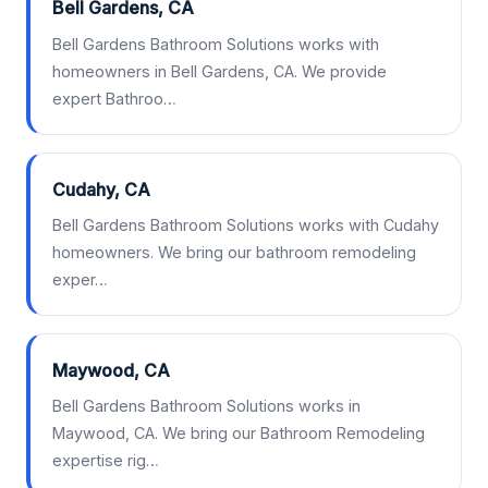
Bell Gardens, CA
Bell Gardens Bathroom Solutions works with
homeowners in Bell Gardens, CA. We provide
expert Bathroo…
Cudahy, CA
Bell Gardens Bathroom Solutions works with Cudahy
homeowners. We bring our bathroom remodeling
exper…
Maywood, CA
Bell Gardens Bathroom Solutions works in
Maywood, CA. We bring our Bathroom Remodeling
expertise rig…