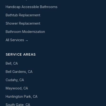
Handicap Accessible Bathrooms
Bathtub Replacement
Shower Replacement
Bathroom Modernization
All Services →
SERVICE AREAS
Bell, CA
Bell Gardens, CA
Cudahy, CA
Maywood, CA
Huntington Park, CA
South Gate, CA