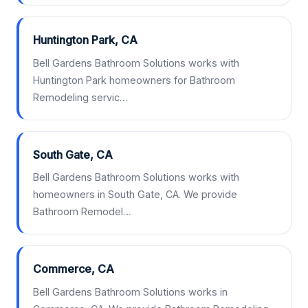
Huntington Park, CA
Bell Gardens Bathroom Solutions works with
Huntington Park homeowners for Bathroom
Remodeling servic…
South Gate, CA
Bell Gardens Bathroom Solutions works with
homeowners in South Gate, CA. We provide
Bathroom Remodel…
Commerce, CA
Bell Gardens Bathroom Solutions works in