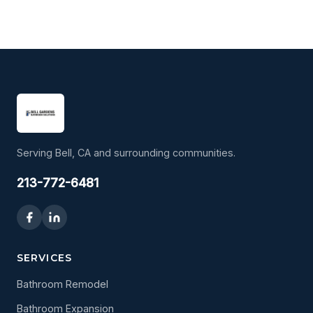
Serving Bell, CA and surrounding communities.
213-772-6481
SERVICES
Bathroom Remodel
Bathroom Expansion