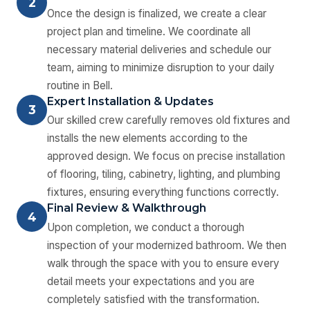
2
Once the design is finalized, we create a clear
project plan and timeline. We coordinate all
necessary material deliveries and schedule our
team, aiming to minimize disruption to your daily
routine in Bell.
Expert Installation & Updates
3
Our skilled crew carefully removes old fixtures and
installs the new elements according to the
approved design. We focus on precise installation
of flooring, tiling, cabinetry, lighting, and plumbing
fixtures, ensuring everything functions correctly.
Final Review & Walkthrough
4
Upon completion, we conduct a thorough
inspection of your modernized bathroom. We then
walk through the space with you to ensure every
detail meets your expectations and you are
completely satisfied with the transformation.