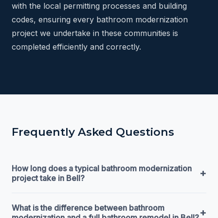
with the local permitting processes and building
codes, ensuring every bathroom modernization
project we undertake in these communities is
completed efficiently and correctly.
Frequently Asked Questions
How long does a typical bathroom modernization
+
project take in Bell?
What is the difference between bathroom
+
modernization and a full bathroom remodel in Bell?