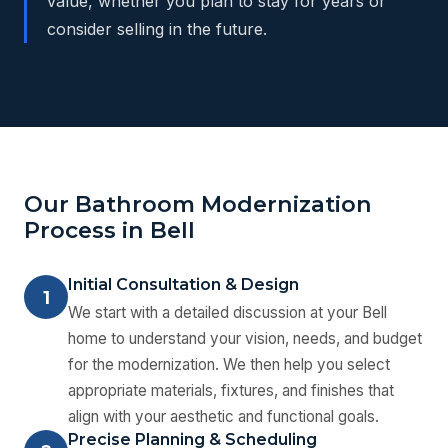
value, whether you plan to stay for years or
consider selling in the future.
Our Bathroom Modernization
Process in Bell
Initial Consultation & Design
1
We start with a detailed discussion at your Bell
home to understand your vision, needs, and budget
for the modernization. We then help you select
appropriate materials, fixtures, and finishes that
align with your aesthetic and functional goals.
Precise Planning & Scheduling