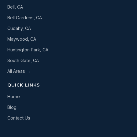
Bell, CA
Bell Gardens, CA
Cudahy, CA
Maywood, CA
Huntington Park, CA
South Gate, CA
All Areas →
QUICK LINKS
Home
Blog
Contact Us