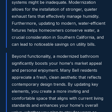
systems might be inadequate. Modernization
allows for the installation of stronger, quieter
exhaust fans that effectively manage humidity.
Furthermore, updating to modern, water-efficient
fixtures helps homeowners conserve water, a
crucial consideration in Southern California, and
can lead to noticeable savings on utility bills.
Beyond functionality, a modernized bathroom
significantly boosts your home's market appeal
and personal enjoyment. Many Bell residents
appreciate a fresh, clean aesthetic that reflects
contemporary design trends. By updating key
elements, you create a more inviting and
comfortable space that aligns with current living
standards and enhances your home's overall