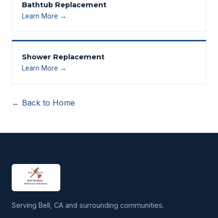
Bathtub Replacement
Learn More →
Shower Replacement
Learn More →
← Back to Home
Serving Bell, CA and surrounding communities.