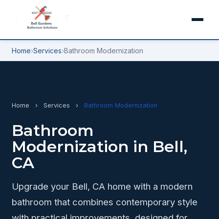
Home
›
Services
›
Bathroom Modernization
Home
›
Services
›
Bathroom Modernization
Bathroom
Modernization in Bell,
CA
Upgrade your Bell, CA home with a modern
bathroom that combines contemporary style
with practical improvements, designed for