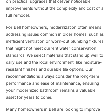
on practical upgrades that deliver noticeable
improvements without the complexity and cost of a
full remodel.
For Bell homeowners, modernization often means
addressing issues common in older homes, such as
inefficient ventilation or worn-out plumbing fixtures
that might not meet current water conservation
standards. We select materials that stand up well to
daily use and the local environment, like moisture-
resistant finishes and durable tile options. Our
recommendations always consider the long-term
performance and ease of maintenance, ensuring
your modernized bathroom remains a valuable
asset for years to come.
Many homeowners in Bell are looking to improve