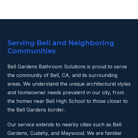
Serving Bell and Neighboring
Communities
Bell Gardens Bathroom Solutions is proud to serve
the community of Bell, CA, and its surrounding
areas. We understand the unique architectural styles
and homeowner needs prevalent in our city, from
the homes near Bell High School to those closer to
the Bell Gardens border.
Our service extends to nearby cities such as Bell
Gardens, Cudahy, and Maywood. We are familiar