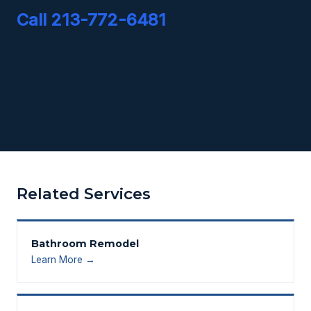
Call 213-772-6481
Related Services
Bathroom Remodel
Learn More →