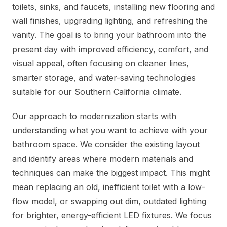
toilets, sinks, and faucets, installing new flooring and
wall finishes, upgrading lighting, and refreshing the
vanity. The goal is to bring your bathroom into the
present day with improved efficiency, comfort, and
visual appeal, often focusing on cleaner lines,
smarter storage, and water-saving technologies
suitable for our Southern California climate.
Our approach to modernization starts with
understanding what you want to achieve with your
bathroom space. We consider the existing layout
and identify areas where modern materials and
techniques can make the biggest impact. This might
mean replacing an old, inefficient toilet with a low-
flow model, or swapping out dim, outdated lighting
for brighter, energy-efficient LED fixtures. We focus