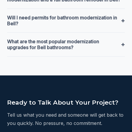
Will I need permits for bathroom modernization in
+
Bell?
What are the most popular modernization
+
upgrades for Bell bathrooms?
Ready to Talk About Your Project?
Tell us what you need and someone will get back to
you quickly. No pressure, no commitment.