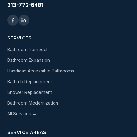
213-772-6481
SERVICES
Bathroom Remodel
Bathroom Expansion
Handicap Accessible Bathrooms
Bathtub Replacement
Shower Replacement
Bathroom Modernization
All Services →
SERVICE AREAS