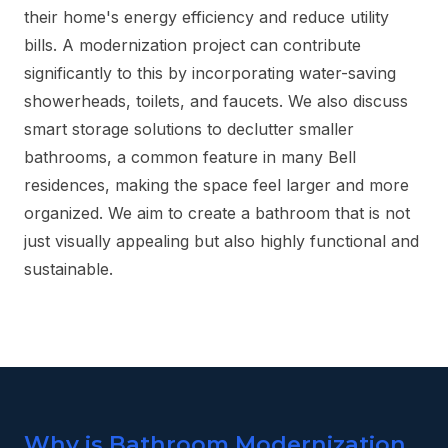
their home's energy efficiency and reduce utility
bills. A modernization project can contribute
significantly to this by incorporating water-saving
showerheads, toilets, and faucets. We also discuss
smart storage solutions to declutter smaller
bathrooms, a common feature in many Bell
residences, making the space feel larger and more
organized. We aim to create a bathroom that is not
just visually appealing but also highly functional and
sustainable.
Why is Bathroom Modernization