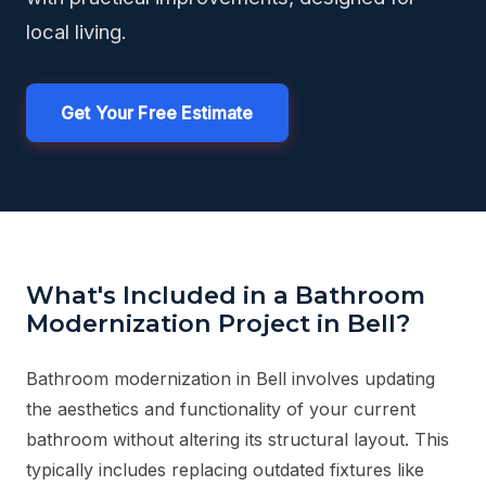
local living.
Get Your Free Estimate
What's Included in a Bathroom
Modernization Project in Bell?
Bathroom modernization in Bell involves updating
the aesthetics and functionality of your current
bathroom without altering its structural layout. This
typically includes replacing outdated fixtures like