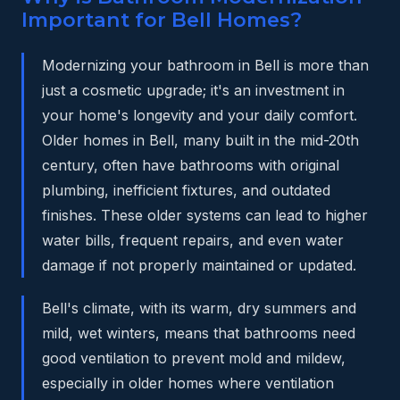
Important for Bell Homes?
Modernizing your bathroom in Bell is more than
just a cosmetic upgrade; it's an investment in
your home's longevity and your daily comfort.
Older homes in Bell, many built in the mid-20th
century, often have bathrooms with original
plumbing, inefficient fixtures, and outdated
finishes. These older systems can lead to higher
water bills, frequent repairs, and even water
damage if not properly maintained or updated.
Bell's climate, with its warm, dry summers and
mild, wet winters, means that bathrooms need
good ventilation to prevent mold and mildew,
especially in older homes where ventilation