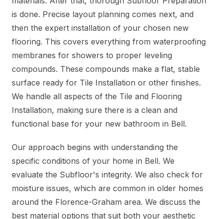
materials. After that, thorough Subfloor Preparation
is done. Precise layout planning comes next, and
then the expert installation of your chosen new
flooring. This covers everything from waterproofing
membranes for showers to proper leveling
compounds. These compounds make a flat, stable
surface ready for Tile Installation or other finishes.
We handle all aspects of the Tile and Flooring
Installation, making sure there is a clean and
functional base for your new bathroom in Bell.
Our approach begins with understanding the
specific conditions of your home in Bell. We
evaluate the Subfloor's integrity. We also check for
moisture issues, which are common in older homes
around the Florence-Graham area. We discuss the
best material options that suit both your aesthetic