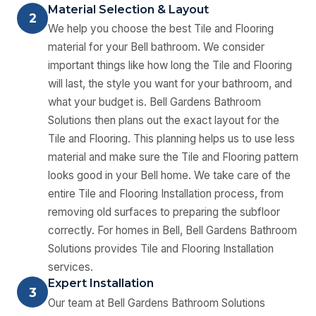
Material Selection & Layout
2
We help you choose the best Tile and Flooring
material for your Bell bathroom. We consider
important things like how long the Tile and Flooring
will last, the style you want for your bathroom, and
what your budget is. Bell Gardens Bathroom
Solutions then plans out the exact layout for the
Tile and Flooring. This planning helps us to use less
material and make sure the Tile and Flooring pattern
looks good in your Bell home. We take care of the
entire Tile and Flooring Installation process, from
removing old surfaces to preparing the subfloor
correctly. For homes in Bell, Bell Gardens Bathroom
Solutions provides Tile and Flooring Installation
services.
Expert Installation
3
Our team at Bell Gardens Bathroom Solutions