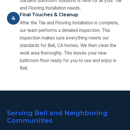
Gardens Bathroom Solutions is here for all your Tile
and Flooring Installation needs.
Final Touches & Cleanup
4
After the Tile and Flooring Installation is complete,
our team performs a detailed inspection. This
inspection makes sure everything meets our
standards for Bell, CA homes. We then clean the
work area thoroughly. This leaves your new
bathroom floor ready for you to use and enjoy in
Bell.
Serving Bell and Neighboring
Communities