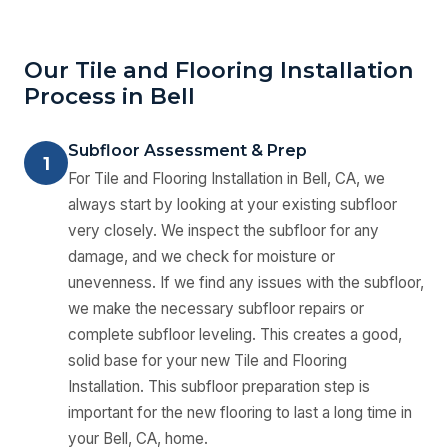
Our Tile and Flooring Installation
Process in Bell
Subfloor Assessment & Prep
1
For Tile and Flooring Installation in Bell, CA, we
always start by looking at your existing subfloor
very closely. We inspect the subfloor for any
damage, and we check for moisture or
unevenness. If we find any issues with the subfloor,
we make the necessary subfloor repairs or
complete subfloor leveling. This creates a good,
solid base for your new Tile and Flooring
Installation. This subfloor preparation step is
important for the new flooring to last a long time in
your Bell, CA, home.