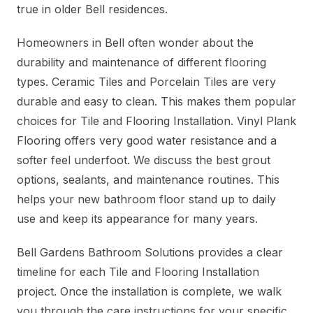
true in older Bell residences.
Homeowners in Bell often wonder about the
durability and maintenance of different flooring
types. Ceramic Tiles and Porcelain Tiles are very
durable and easy to clean. This makes them popular
choices for Tile and Flooring Installation. Vinyl Plank
Flooring offers very good water resistance and a
softer feel underfoot. We discuss the best grout
options, sealants, and maintenance routines. This
helps your new bathroom floor stand up to daily
use and keep its appearance for many years.
Bell Gardens Bathroom Solutions provides a clear
timeline for each Tile and Flooring Installation
project. Once the installation is complete, we walk
you through the care instructions for your specific