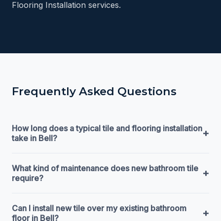
Flooring Installation services.
Frequently Asked Questions
How long does a typical tile and flooring installation
+
take in Bell?
What kind of maintenance does new bathroom tile
+
require?
Can I install new tile over my existing bathroom
+
floor in Bell?