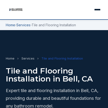
Home
›
Services
›
Tile and Flooring Installation
Home
›
Services
›
Tile and Flooring Installation
Tile and Flooring
Installation in Bell, CA
Expert tile and flooring installation in Bell, CA,
providing durable and beautiful foundations for
any bathroom remodel.