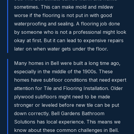
sometimes. This can make mold and mildew
worse if the flooring is not put in with good
waterproofing and sealing. A flooring job done
by someone who is not a professional might look
okay at first. But it can lead to expensive repairs
later on when water gets under the floor.
Many homes in Bell were built a long time ago,
especially in the middle of the 1900s. These
homes have subfloor conditions that need expert
attention for Tile and Flooring Installation. Older
plywood subfloors might need to be made
stronger or leveled before new tile can be put
down correctly. Bell Gardens Bathroom
Solutions has local experience. This means we
know about these common challenges in Bell.