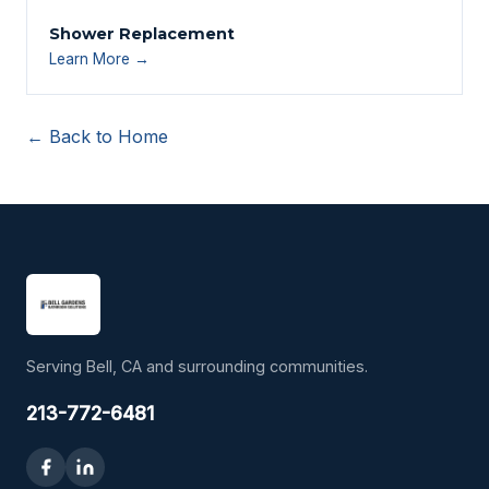
Shower Replacement
Learn More →
← Back to Home
Serving Bell, CA and surrounding communities.
213-772-6481