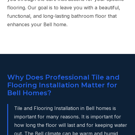
flooring. Our goal is to leave you with a beautiful,
functional, and long-lasting bathroom floor that
enhances your Bell home.
Why Does Professional Tile and
Flooring Installation Matter for
Bell Homes?
Tile and Flooring Installation in Bell homes is
important for many reasons. It is important for
how long the floor will last and for keeping water
out. The Bell climate can be warm and humid