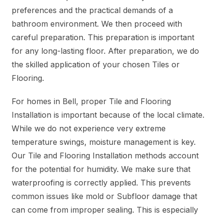
preferences and the practical demands of a
bathroom environment. We then proceed with
careful preparation. This preparation is important
for any long-lasting floor. After preparation, we do
the skilled application of your chosen Tiles or
Flooring.
For homes in Bell, proper Tile and Flooring
Installation is important because of the local climate.
While we do not experience very extreme
temperature swings, moisture management is key.
Our Tile and Flooring Installation methods account
for the potential for humidity. We make sure that
waterproofing is correctly applied. This prevents
common issues like mold or Subfloor damage that
can come from improper sealing. This is especially