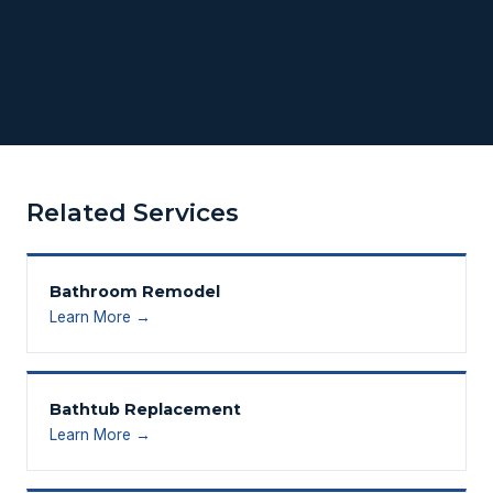
Related Services
Bathroom Remodel
Learn More →
Bathtub Replacement
Learn More →