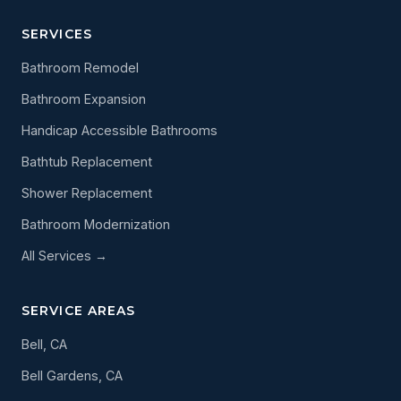
SERVICES
Bathroom Remodel
Bathroom Expansion
Handicap Accessible Bathrooms
Bathtub Replacement
Shower Replacement
Bathroom Modernization
All Services →
SERVICE AREAS
Bell, CA
Bell Gardens, CA