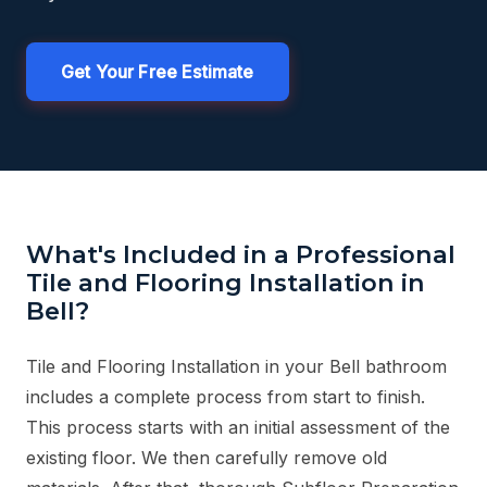
Get Your Free Estimate
What's Included in a Professional
Tile and Flooring Installation in
Bell?
Tile and Flooring Installation in your Bell bathroom
includes a complete process from start to finish.
This process starts with an initial assessment of the
existing floor. We then carefully remove old