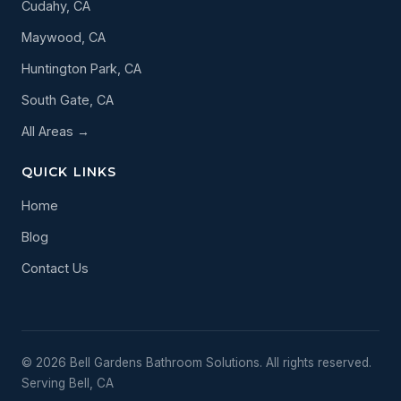
Cudahy, CA
Maywood, CA
Huntington Park, CA
South Gate, CA
All Areas →
QUICK LINKS
Home
Blog
Contact Us
© 2026 Bell Gardens Bathroom Solutions. All rights reserved.
Serving Bell, CA