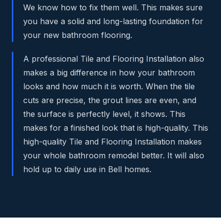
We know how to fix them well. This makes sure
you have a solid and long-lasting foundation for
your new bathroom flooring.
A professional Tile and Flooring Installation also
makes a big difference in how your bathroom
looks and how much it is worth. When the tile
cuts are precise, the grout lines are even, and
the surface is perfectly level, it shows. This
makes for a finished look that is high-quality. This
high-quality Tile and Flooring Installation makes
your whole bathroom remodel better. It will also
hold up to daily use in Bell homes.