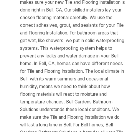
makes sure your new Tile and Flooring Installation is
done right in Bell, CA. Our skilled installers lay your
chosen flooring material carefully. We use the
correct adhesives, grout, and sealants for your Tile
and Flooring Installation. For bathroom areas that
get wet, like showers, we put in solid waterproofing
systems. This waterproofing system helps to
prevent any leaks and water damage in your Bell
home. In Bell, CA, homes can have different needs
for Tile and Flooring Installation. The local climate in
Bell, with its warm summers and occasional
humidity, means we need to think about how
flooring materials will react to moisture and
temperature changes. Bell Gardens Bathroom
Solutions understands these local conditions. We
make sure the Tile and Flooring Installation we do
will last a long time in Bell. For Bell homes, Bell