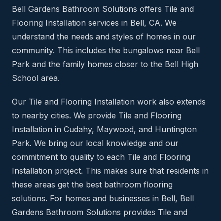
Bell Gardens Bathroom Solutions offers Tile and
Flooring Installation services in Bell, CA. We
understand the needs and styles of homes in our
community. This includes the bungalows near Bell
Park and the family homes closer to the Bell High
School area.
Our Tile and Flooring Installation work also extends
to nearby cities. We provide Tile and Flooring
Installation in Cudahy, Maywood, and Huntington
Park. We bring our local knowledge and our
commitment to quality to each Tile and Flooring
Installation project. This makes sure that residents in
these areas get the best bathroom flooring
solutions. For homes and businesses in Bell, Bell
Gardens Bathroom Solutions provides Tile and