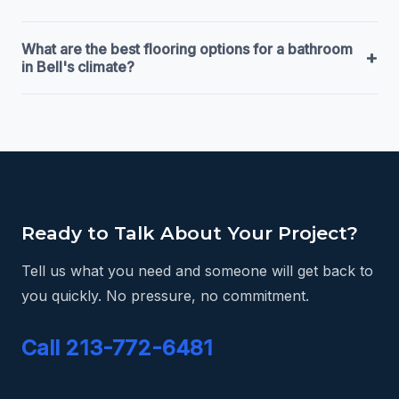
What are the best flooring options for a bathroom
+
in Bell's climate?
Ready to Talk About Your Project?
Tell us what you need and someone will get back to
you quickly. No pressure, no commitment.
Call 213-772-6481